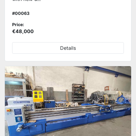
#00063
Price:
€48,000
Details