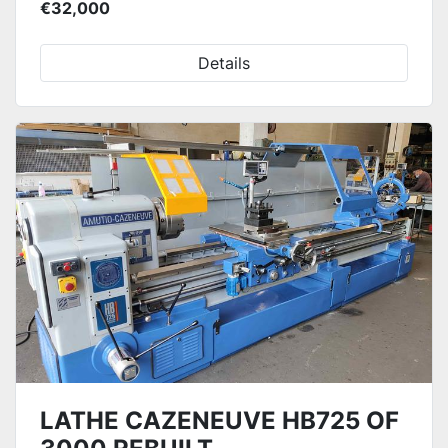
€32,000
Details
LATHE CAZENEUVE HB725 OF