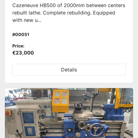
Cazeneuve HB500 of 2000mm between centers
rebuilt lathe. Complete rebuilding. Equipped
with new u...
#00051
Price:
€23,000
Details