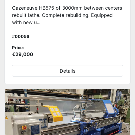
Cazeneuve HB575 of 3000mm between centers
rebuilt lathe. Complete rebuilding. Equipped
with new u...
#00056
Price:
€29,000
Details