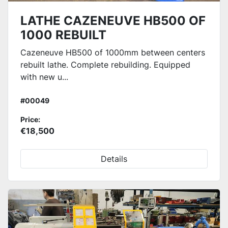
LATHE CAZENEUVE HB500 OF
1000 REBUILT
Cazeneuve HB500 of 1000mm between centers
rebuilt lathe. Complete rebuilding. Equipped
with new u...
#00049
Price:
€18,500
Details