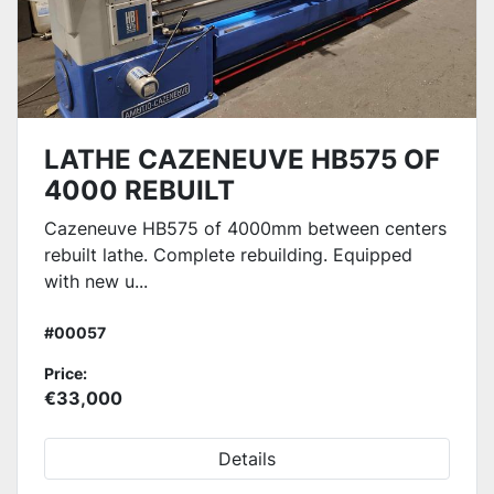
LATHE CAZENEUVE HB575 OF
4000 REBUILT
Cazeneuve HB575 of 4000mm between centers
rebuilt lathe. Complete rebuilding. Equipped
with new u...
#00057
Price:
€33,000
Details