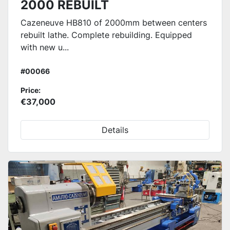
2000 REBUILT
Cazeneuve HB810 of 2000mm between centers
rebuilt lathe. Complete rebuilding. Equipped
with new u...
#00066
Price:
€37,000
Details