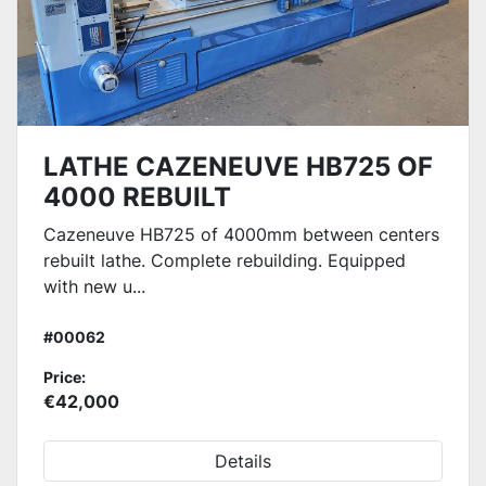
LATHE CAZENEUVE HB725 OF
4000 REBUILT
Cazeneuve HB725 of 4000mm between centers
rebuilt lathe. Complete rebuilding. Equipped
with new u...
#00062
Price:
€42,000
Details