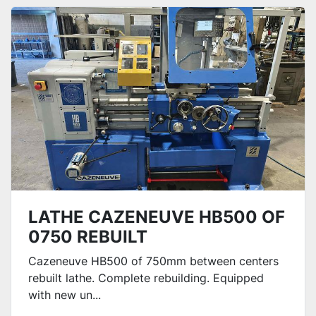
Sort by
LATHE CAZENEUVE HB500 OF
0750 REBUILT
Cazeneuve HB500 of 750mm between centers
rebuilt lathe. Complete rebuilding. Equipped
with new un...