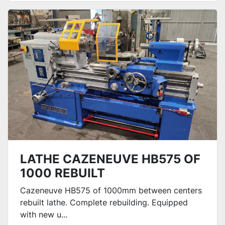
LATHE CAZENEUVE HB575 OF
1000 REBUILT
Cazeneuve HB575 of 1000mm between centers
rebuilt lathe. Complete rebuilding. Equipped
with new u...