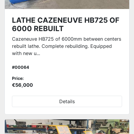
LATHE CAZENEUVE HB725 OF
6000 REBUILT
Cazeneuve HB725 of 6000mm between centers
rebuilt lathe. Complete rebuilding. Equipped
with new u...
#00064
Price:
€56,000
Details