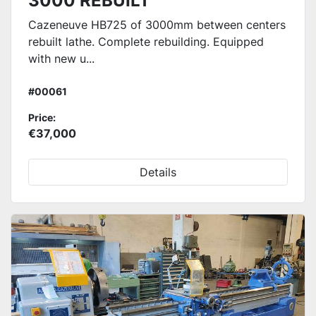
3000 REBUILT
Cazeneuve HB725 of 3000mm between centers
rebuilt lathe. Complete rebuilding. Equipped
with new u...
#00061
Price:
€37,000
Details