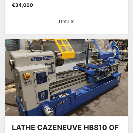
€34,000
Details
LATHE CAZENEUVE HB810 OF