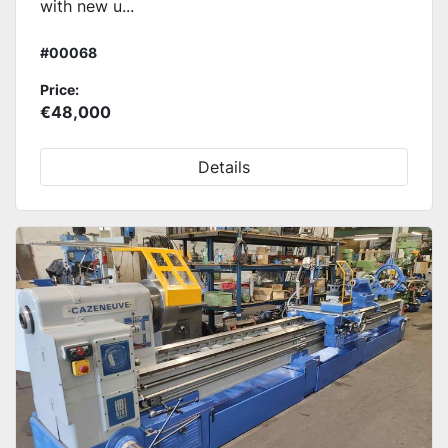
with new u...
#00068
Price:
€48,000
Details