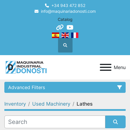
+34 943 472 852
info@maquinariadonosti.com
Catalog
other
youtube
Search
Menu
Advanced Filters
Inventory
Used Machinery
Lathes
Category
Condition