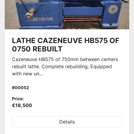
LATHE CAZENEUVE HB575 OF
0750 REBUILT
Cazeneuve HB575 of 750mm between centers
rebuilt lathe. Complete rebuilding. Equipped
with new un...
#00052
Price:
€18,500
Details