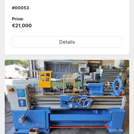
#00053
Price:
€21,000
Details