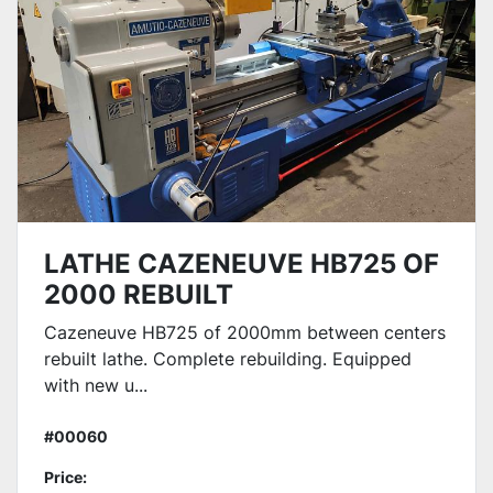
LATHE CAZENEUVE HB725 OF
2000 REBUILT
Cazeneuve HB725 of 2000mm between centers
rebuilt lathe. Complete rebuilding. Equipped
with new u...
#00060
Price: