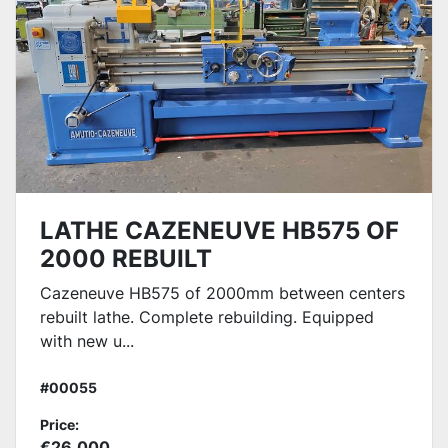
LATHE CAZENEUVE HB575 OF
2000 REBUILT
Cazeneuve HB575 of 2000mm between centers
rebuilt lathe. Complete rebuilding. Equipped
with new u...
#00055
Price:
€26,000