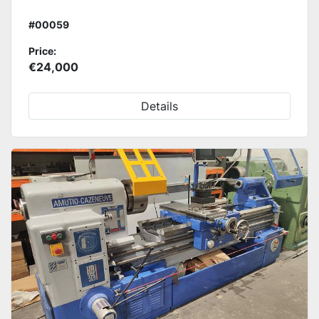
#00059
Price:
€24,000
Details