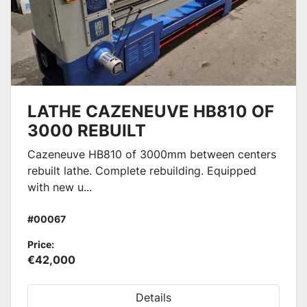
LATHE CAZENEUVE HB810 OF
3000 REBUILT
Cazeneuve HB810 of 3000mm between centers
rebuilt lathe. Complete rebuilding. Equipped
with new u...
#00067
Price:
€42,000
Details