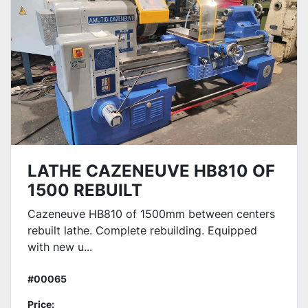
LATHE CAZENEUVE HB810 OF
1500 REBUILT
Cazeneuve HB810 of 1500mm between centers
rebuilt lathe. Complete rebuilding. Equipped
with new u...
#00065
Price: