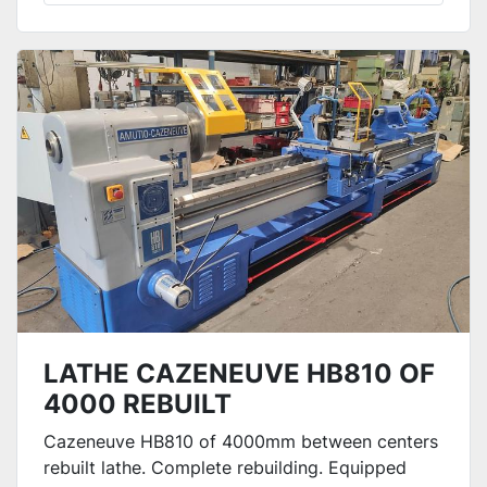
LATHE CAZENEUVE HB810 OF
4000 REBUILT
Cazeneuve HB810 of 4000mm between centers
rebuilt lathe. Complete rebuilding. Equipped