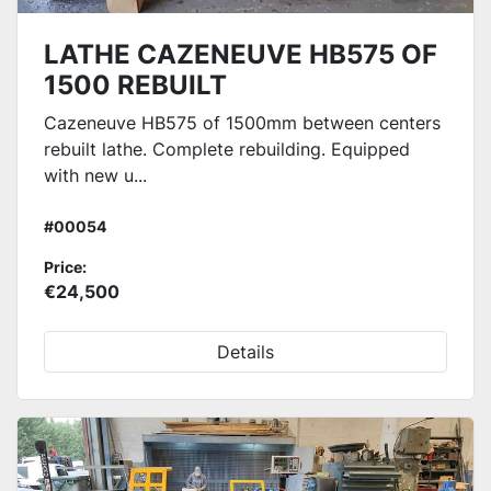
LATHE CAZENEUVE HB575 OF
1500 REBUILT
Cazeneuve HB575 of 1500mm between centers
rebuilt lathe. Complete rebuilding. Equipped
with new u...
#00054
Price:
€24,500
Details