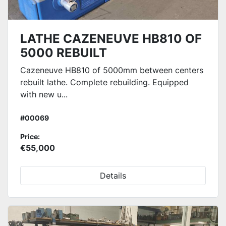
LATHE CAZENEUVE HB810 OF
5000 REBUILT
Cazeneuve HB810 of 5000mm between centers
rebuilt lathe. Complete rebuilding. Equipped
with new u...
#00069
Price:
€55,000
Details