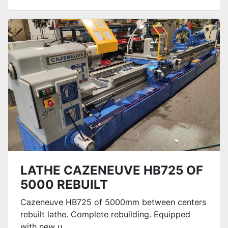
LATHE CAZENEUVE HB725 OF
5000 REBUILT
Cazeneuve HB725 of 5000mm between centers
rebuilt lathe. Complete rebuilding. Equipped
with new u...