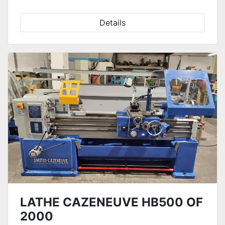
Details
LATHE CAZENEUVE HB500 OF
2000