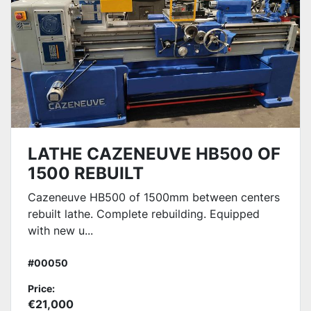
LATHE CAZENEUVE HB500 OF
1500 REBUILT
Cazeneuve HB500 of 1500mm between centers
rebuilt lathe. Complete rebuilding. Equipped
with new u...
#00050
Price:
€21,000