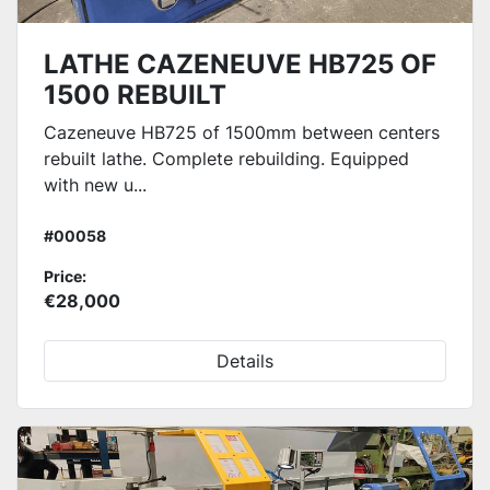
LATHE CAZENEUVE HB725 OF
1500 REBUILT
Cazeneuve HB725 of 1500mm between centers
rebuilt lathe. Complete rebuilding. Equipped
with new u...
#00058
Price:
€28,000
Details