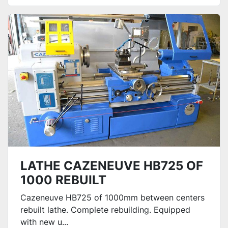
LATHE CAZENEUVE HB725 OF
1000 REBUILT
Cazeneuve HB725 of 1000mm between centers
rebuilt lathe. Complete rebuilding. Equipped
with new u...