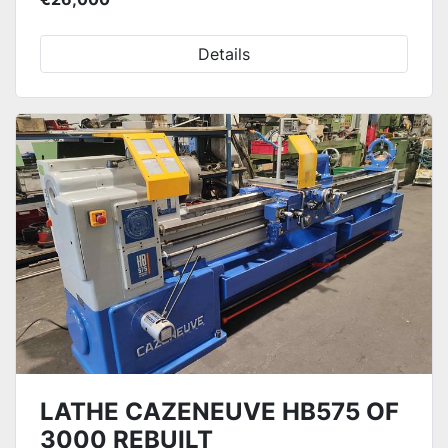
Details
LATHE CAZENEUVE HB575 OF
3000 REBUILT