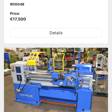
#00048
Price:
€17,500
Details